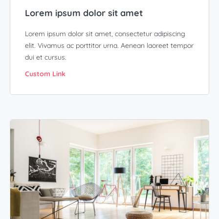
Lorem ipsum dolor sit amet
Lorem ipsum dolor sit amet, consectetur adipiscing
elit. Vivamus ac porttitor urna. Aenean laoreet tempor
dui et cursus.
Custom Link