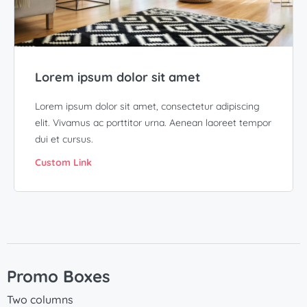
Lorem ipsum dolor sit amet
Lorem ipsum dolor sit amet, consectetur adipiscing
elit. Vivamus ac porttitor urna. Aenean laoreet tempor
dui et cursus.
Custom Link
Promo Boxes
Two columns