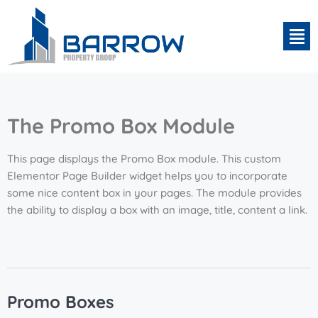
The Promo Box Module
This page displays the Promo Box module. This custom
Elementor Page Builder widget helps you to incorporate
some nice content box in your pages. The module provides
the ability to display a box with an image, title, content a link.
Promo Boxes