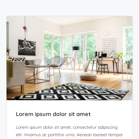
Lorem ipsum dolor sit amet
Lorem ipsum dolor sit amet, consectetur adipiscing
elit. Vivamus ac porttitor urna. Aenean laoreet tempor