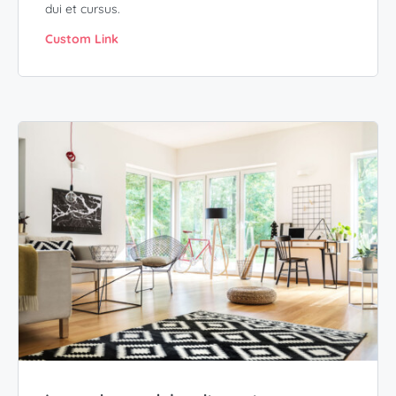
dui et cursus.
Custom Link