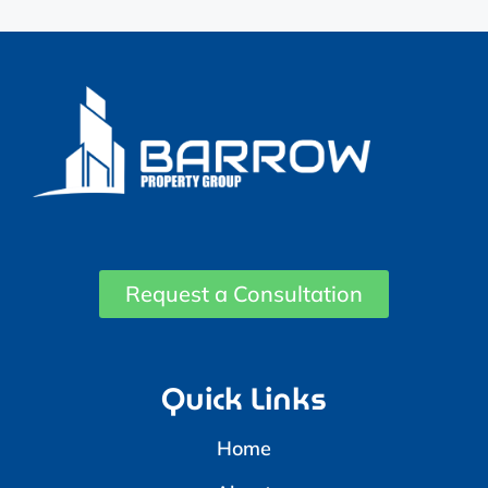
Request a Consultation
Quick Links
Home