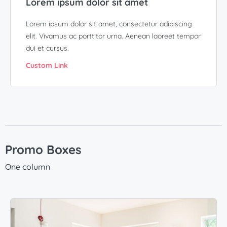
Lorem ipsum dolor sit amet
Lorem ipsum dolor sit amet, consectetur adipiscing
elit. Vivamus ac porttitor urna. Aenean laoreet tempor
dui et cursus.
Custom Link
Promo Boxes
One column