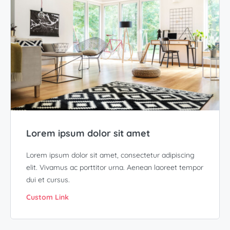
Lorem ipsum dolor sit amet
Lorem ipsum dolor sit amet, consectetur adipiscing
elit. Vivamus ac porttitor urna. Aenean laoreet tempor
dui et cursus.
Custom Link