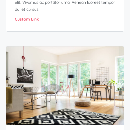
elit. Vivamus ac porttitor urna. Aenean laoreet tempor
dui et cursus.
Custom Link