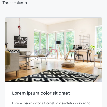
Three columns
Lorem ipsum dolor sit amet
Lorem ipsum dolor sit amet, consectetur adipiscing