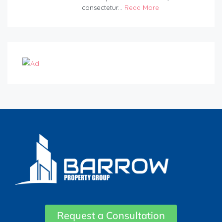
consectetur...
Read More
Request a Consultation