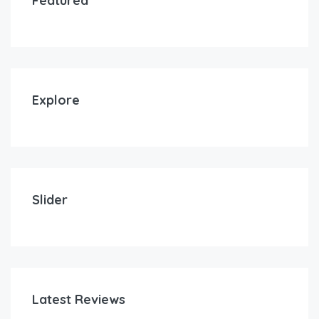
Featured
Explore
Slider
Latest Reviews