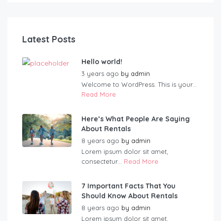
Latest Posts
Hello world!
3 years ago
by
admin
Welcome to WordPress. This is your...
Read More
Here’s What People Are Saying
About Rentals
8 years ago
by
admin
Lorem ipsum dolor sit amet,
consectetur...
Read More
7 Important Facts That You
Should Know About Rentals
8 years ago
by
admin
Lorem ipsum dolor sit amet,