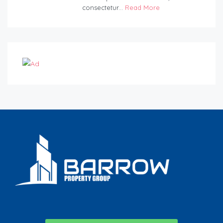
consectetur...
Read More