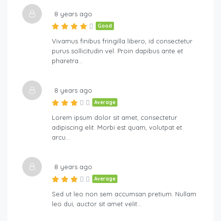
8 years ago
Good
Vivamus finibus fringilla libero, id consectetur
purus sollicitudin vel. Proin dapibus ante et
pharetra…
8 years ago
Average
Lorem ipsum dolor sit amet, consectetur
adipiscing elit. Morbi est quam, volutpat et
arcu…
8 years ago
Average
Sed ut leo non sem accumsan pretium. Nullam
leo dui, auctor sit amet velit…