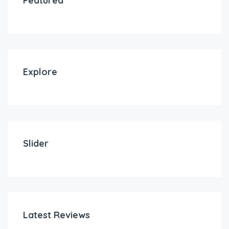
Featured
Explore
Slider
Latest Reviews