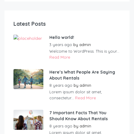
Latest Posts
Hello world!
3 years ago
by
admin
Welcome to WordPress. This is your...
Read More
Here’s What People Are Saying
About Rentals
8 years ago
by
admin
Lorem ipsum dolor sit amet,
consectetur...
Read More
7 Important Facts That You
Should Know About Rentals
8 years ago
by
admin
Lorem ipsum dolor sit amet,