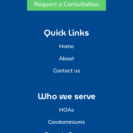
Request a Consultation
Quick Links
Home
About
Contact us
Who we serve
HOAs
Condominiums