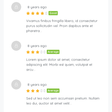
8 years ago
Good
Vivamus finibus fringilla libero, id consectetur
purus sollicitudin vel. Proin dapibus ante et
pharetra…
8 years ago
Average
Lorem ipsum dolor sit amet, consectetur
adipiscing elit. Morbi est quam, volutpat et
arcu…
8 years ago
Average
Sed ut leo non sem accumsan pretium. Nullam
leo dui, auctor sit amet velit…