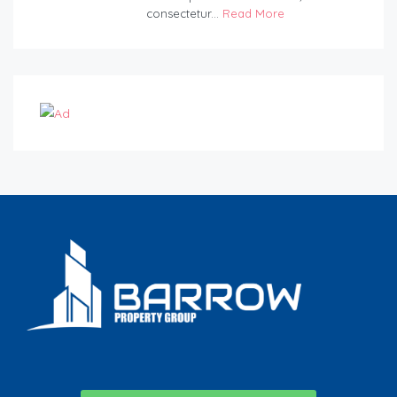
consectetur...
Read More