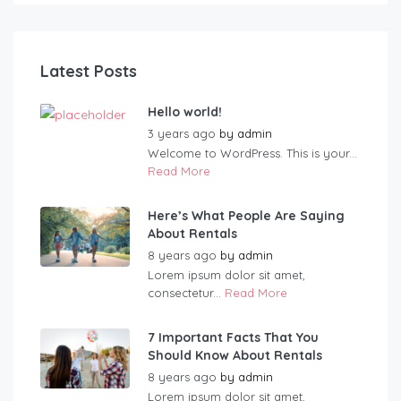
Latest Posts
Hello world!
3 years ago
by
admin
Welcome to WordPress. This is your...
Read More
Here’s What People Are Saying
About Rentals
8 years ago
by
admin
Lorem ipsum dolor sit amet,
consectetur...
Read More
7 Important Facts That You
Should Know About Rentals
8 years ago
by
admin
Lorem ipsum dolor sit amet,