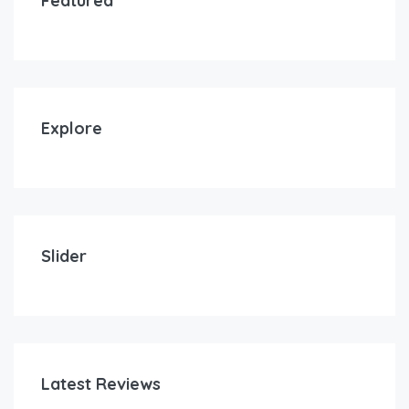
Featured
Explore
Slider
Latest Reviews