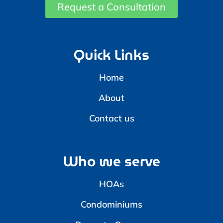
Request a Consultation
Quick Links
Home
About
Contact us
Who we serve
HOAs
Condominiums