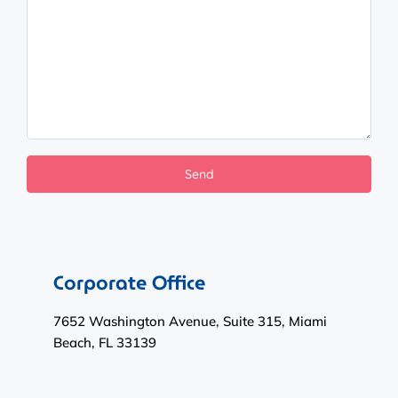
Corporate Office
7652 Washington Avenue, Suite 315, Miami
Beach, FL 33139