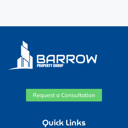
Request a Consultation
Quick Links