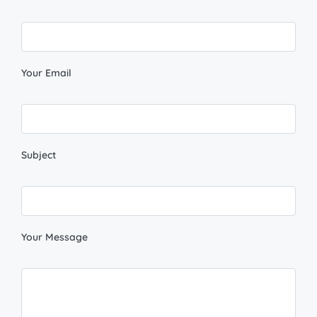
Your Email
Subject
Your Message