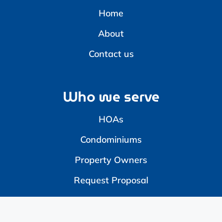
Home
About
Contact us
Who we serve
HOAs
Condominiums
Property Owners
Request Proposal