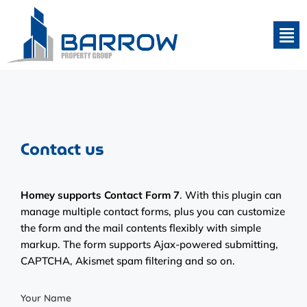
Contact us
Homey supports Contact Form 7
. With this plugin can
manage multiple contact forms, plus you can customize
the form and the mail contents flexibly with simple
markup. The form supports Ajax-powered submitting,
CAPTCHA, Akismet spam filtering and so on.
Your Name