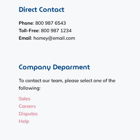
Direct Contact
Phone
: 800 987 6543
Toll-Free
: 800 987 1234
Email
: homey@email.com
Company Deparment
To contact our team, please select one of the
following:
Sales
Careers
Disputes
Help